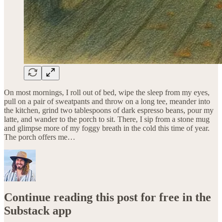
On most mornings, I roll out of bed, wipe the sleep from my eyes,
pull on a pair of sweatpants and throw on a long tee, meander into
the kitchen, grind two tablespoons of dark espresso beans, pour my
latte, and wander to the porch to sit. There, I sip from a stone mug
and glimpse more of my foggy breath in the cold this time of year.
The porch offers me…
Continue reading this post for free in the
Substack app