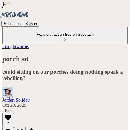
Subscribe
Sign in
Read distraction-free on Substack
thoughtworms
porch sit
could sitting on our porches doing nothing spark a
rebellion?
Jordan Soliday
Oct 28, 2025
∙ Paid
2